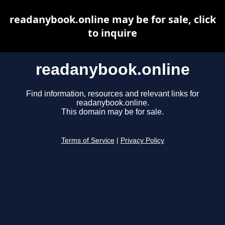
readanybook.online may be for sale, click
to inquire
readanybook.online
Find information, resources and relevant links for
readanybook.online.
This domain may be for sale.
Terms of Service
|
Privacy Policy