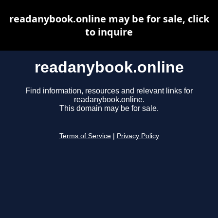
readanybook.online may be for sale, click
to inquire
readanybook.online
Find information, resources and relevant links for
readanybook.online.
This domain may be for sale.
Terms of Service
|
Privacy Policy