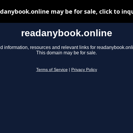
danybook.online may be for sale, click to inq
readanybook.online
d information, resources and relevant links for readanybook.onl
This domain may be for sale.
Terms of Service
|
Privacy Policy