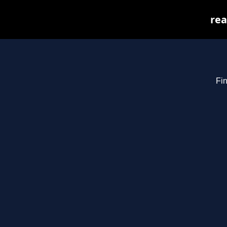
rea
Fin