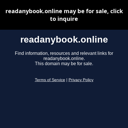
readanybook.online may be for sale, click
to inquire
readanybook.online
Find information, resources and relevant links for
readanybook.online.
This domain may be for sale.
Terms of Service
|
Privacy Policy