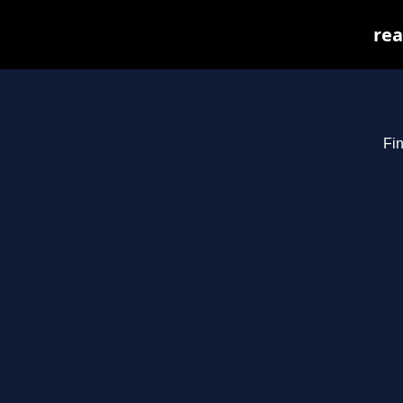
rea
Fin