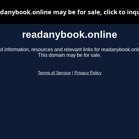
danybook.online may be for sale, click to inq
readanybook.online
d information, resources and relevant links for readanybook.onl
This domain may be for sale.
Terms of Service
|
Privacy Policy