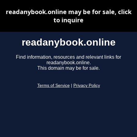
readanybook.online may be for sale, click
to inquire
readanybook.online
Find information, resources and relevant links for
readanybook.online.
This domain may be for sale.
Terms of Service
|
Privacy Policy