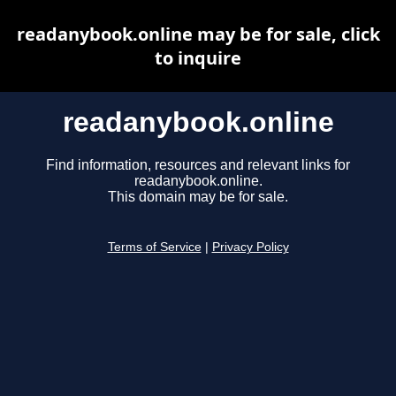
readanybook.online may be for sale, click
to inquire
readanybook.online
Find information, resources and relevant links for
readanybook.online.
This domain may be for sale.
Terms of Service
|
Privacy Policy